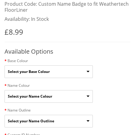
Product Code: Custom Name Badge to fit Weathertech
FloorLiner
Availability: In Stock
£8.99
Available Options
Base Colour
Select your Base Colour
Name Colour
Select your Name Colour
Name Outline
Select your Name Outline
Custom ID Number