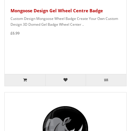
Mongoose Design Gel Wheel Centre Badge
Custom Design Mongoose Wheel Badge Create Your Own Custom
Design 3D Domed Gel Badge Wheel Center ..
£6.99