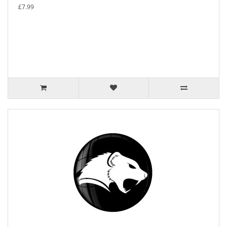
£7.99