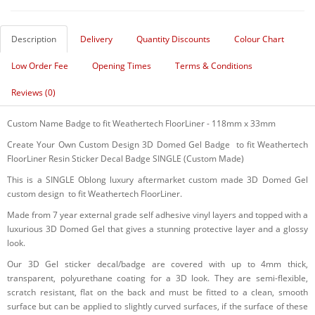
Description
Delivery
Quantity Discounts
Colour Chart
Low Order Fee
Opening Times
Terms & Conditions
Reviews (0)
Custom Name Badge to fit Weathertech FloorLiner - 118mm x 33mm
Create Your Own Custom Design 3D Domed Gel Badge to fit Weathertech
FloorLiner Resin Sticker Decal Badge SINGLE (Custom Made)
This is a SINGLE Oblong luxury aftermarket custom made 3D Domed Gel
custom design to fit Weathertech FloorLiner.
Made from 7 year external grade self adhesive vinyl layers and topped with a
luxurious 3D Domed Gel that gives a stunning protective layer and a glossy
look.
Our 3D Gel sticker decal/badge are covered with up to 4mm thick,
transparent, polyurethane coating for a 3D look. They are semi-flexible,
scratch resistant, flat on the back and must be fitted to a clean, smooth
surface but can be applied to slightly curved surfaces, if the surface of these