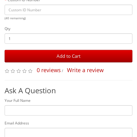
(40 remaining)
Qty
Add to Cart
0 reviews
Write a review
/
Ask A Question
Your Full Name
Email Address