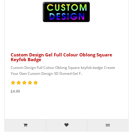
Custom Design Gel Full Colour Oblong Square
Keyfob Badge
Custom Design Full Colour Oblong Square keyfob badge Create
Your Own Custom Design 3D Domed Gel F..
£4.99