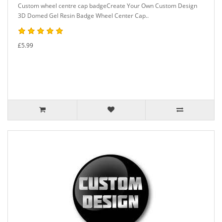
Custom wheel centre cap badgeCreate Your Own Custom Design
3D Domed Gel Resin Badge Wheel Center Cap..
£5.99