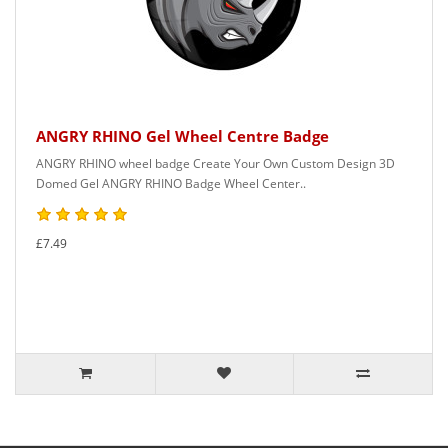
ANGRY RHINO Gel Wheel Centre Badge
ANGRY RHINO wheel badge Create Your Own Custom Design 3D
Domed Gel ANGRY RHINO Badge Wheel Center..
£7.49