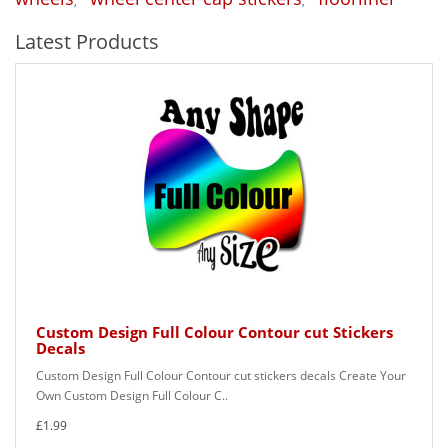
,
,
Latest Products
Custom Design Full Colour Contour cut Stickers
Decals
Custom Design Full Colour Contour cut stickers decals Create Your
Own Custom Design Full Colour C..
£1.99