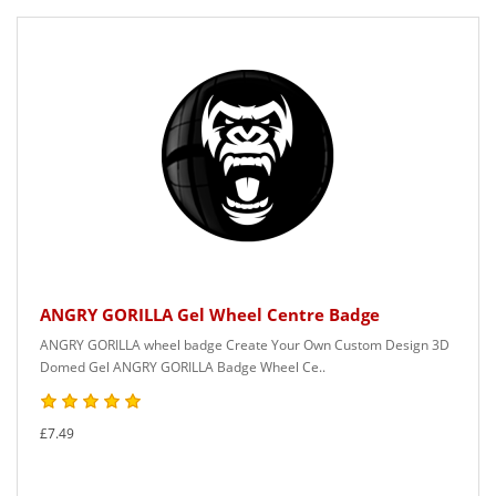
ANGRY GORILLA Gel Wheel Centre Badge
ANGRY GORILLA wheel badge Create Your Own Custom Design 3D
Domed Gel ANGRY GORILLA Badge Wheel Ce..
£7.49