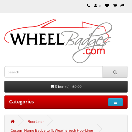
0 item(s) - £0.00
Categories
FloorLiner
Custom Name Badge to fit Weathertech FloorLiner