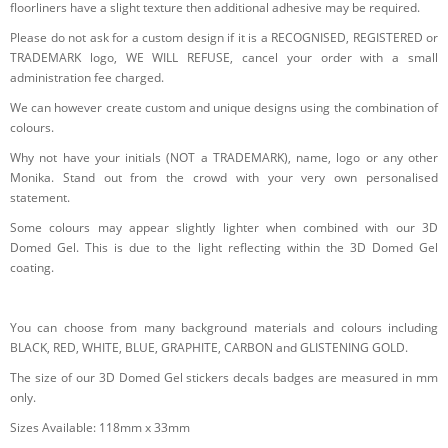
floorliners have a slight texture then additional adhesive may be required.
Please do not ask for a custom design if it is a RECOGNISED, REGISTERED or
TRADEMARK logo, WE WILL REFUSE, cancel your order with a small
administration fee charged.
We can however create custom and unique designs using the combination of
colours.
Why not have your initials (NOT a TRADEMARK), name, logo or any other
Monika. Stand out from the crowd with your very own personalised
statement.
Some colours may appear slightly lighter when combined with our 3D
Domed Gel. This is due to the light reflecting within the 3D Domed Gel
coating.
You can choose from many background materials and colours including
BLACK, RED, WHITE, BLUE, GRAPHITE, CARBON and GLISTENING GOLD.
The size of our 3D Domed Gel stickers decals badges are measured in mm
only.
Sizes Available: 118mm x 33mm