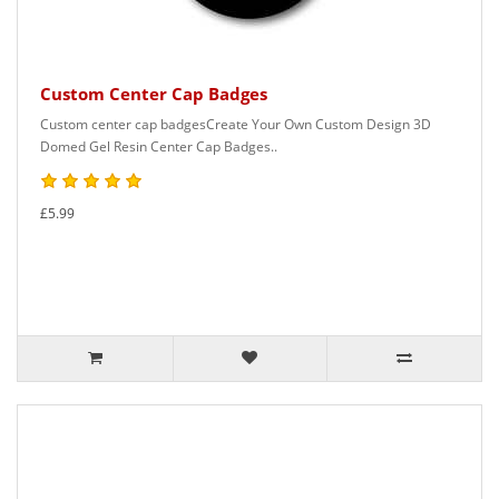
Custom Center Cap Badges
Custom center cap badgesCreate Your Own Custom Design 3D
Domed Gel Resin Center Cap Badges..
£5.99