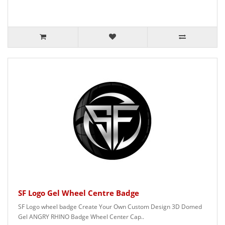
SF Logo Gel Wheel Centre Badge
SF Logo wheel badge Create Your Own Custom Design 3D Domed
Gel ANGRY RHINO Badge Wheel Center Cap..