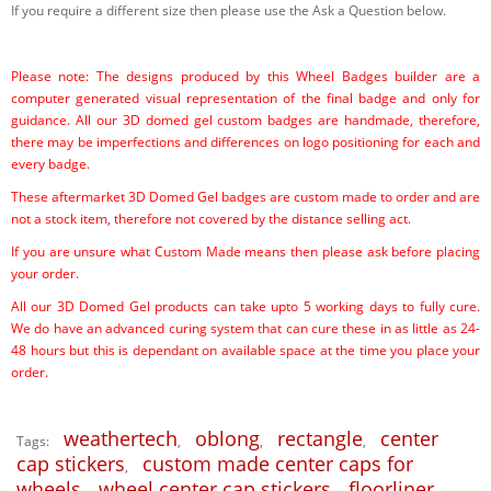
If you require a different size then please use the Ask a Question below.
Please note: The designs produced by this Wheel Badges builder are a
computer generated visual representation of the final badge and only for
guidance. All our 3D domed gel custom badges are handmade, therefore,
there may be imperfections and differences on logo positioning for each and
every badge.
These aftermarket 3D Domed Gel badges are custom made to order and are
not a stock item, therefore not covered by the distance selling act.
If you are unsure what Custom Made means then please ask before placing
your order.
All our 3D Domed Gel products can take upto 5 working days to fully cure.
We do have an advanced curing system that can cure these in as little as 24-
48 hours but this is dependant on available space at the time you place your
order.
weathertech
oblong
rectangle
center
Tags:
,
,
,
cap stickers
custom made center caps for
,
wheels
wheel center cap stickers
floorliner