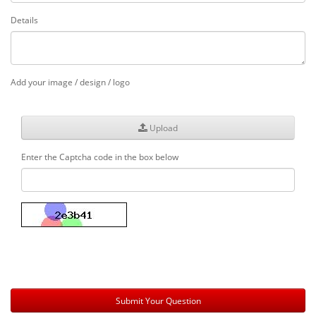
Details
Add your image / design / logo
Upload
Enter the Captcha code in the box below