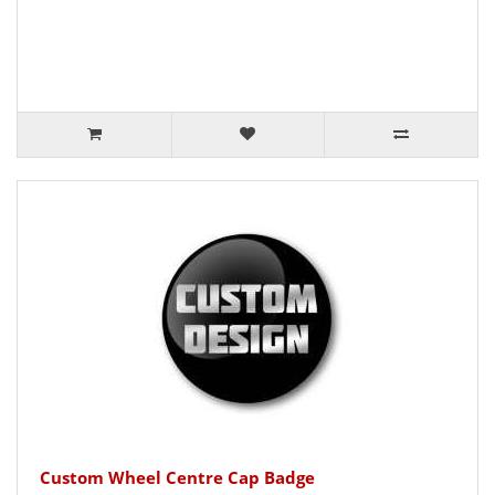
Custom Wheel Centre Cap Badge