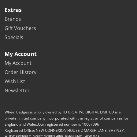
Extras
Brands
Gift Vouchers
Specials
My Account
My Account
Order History
Wish List
Newsletter
Wheel Badges is wholly owned by: ID CREATIVE DIGITAL LIMITED is a
private limited company incorporated with the registrar of companies for
England and Wales.Our registered number is 10007096
Registered Office: NEW CONNEXION HOUSE 2 MARSH LANE, SHEPLEY,
HUDDERSFIELD. WEST YORKSHIRE. ENGLAND. HD8 8AE