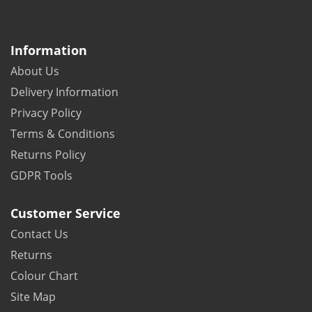
Information
About Us
Delivery Information
Privacy Policy
Terms & Conditions
Returns Policy
GDPR Tools
Customer Service
Contact Us
Returns
Colour Chart
Site Map