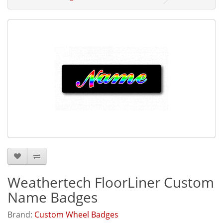
Weathertech FloorLiner Custom
Name Badges
Brand:
Custom Wheel Badges