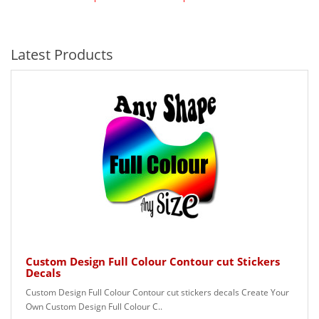
Latest Products
Custom Design Full Colour Contour cut Stickers
Decals
Custom Design Full Colour Contour cut stickers decals Create Your
Own Custom Design Full Colour C..