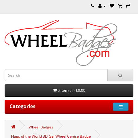
0 item(s) - £0.00
Categories
Wheel Badges
Flags of the World 3D Gel Wheel Centre Badge