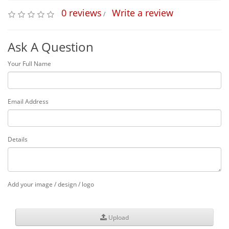
0 reviews
Write a review
/
Ask A Question
Your Full Name
Email Address
Details
Add your image / design / logo
Upload