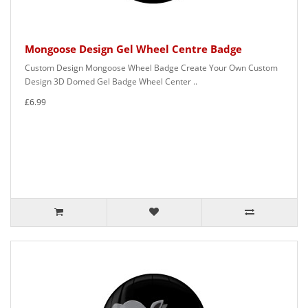
Mongoose Design Gel Wheel Centre Badge
Custom Design Mongoose Wheel Badge Create Your Own Custom
Design 3D Domed Gel Badge Wheel Center ..
£6.99