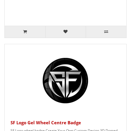
SF Logo Gel Wheel Centre Badge
SF Logo wheel badge Create Your Own Custom Design 3D Domed