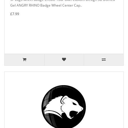
Gel ANGRY RHINO Badge Wheel Center Cap..
£7.99