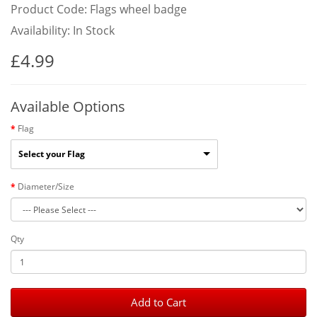
Product Code: Flags wheel badge
Availability: In Stock
£4.99
Available Options
Flag
Select your Flag
Diameter/Size
Qty
Add to Cart