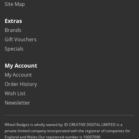
Site Map
Extras
Brands
Gift Vouchers
Specials
My Account
My Account
Order History
Wish List
Newsletter
Wheel Badges is wholly owned by: ID CREATIVE DIGITAL LIMITED is a
private limited company incorporated with the registrar of companies for
England and Wales.Our registered number is 10007096