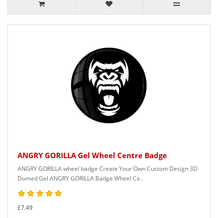
ANGRY GORILLA Gel Wheel Centre Badge
ANGRY GORILLA wheel badge Create Your Own Custom Design 3D
Domed Gel ANGRY GORILLA Badge Wheel Ce..
£7.49