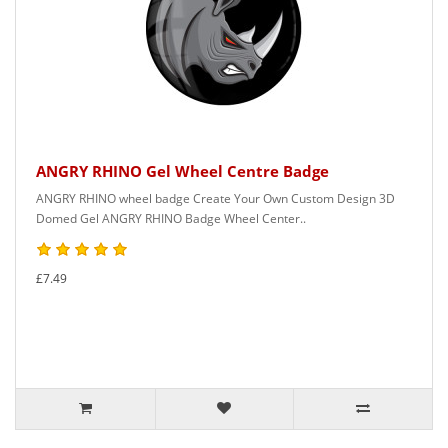
ANGRY RHINO Gel Wheel Centre Badge
ANGRY RHINO wheel badge Create Your Own Custom Design 3D
Domed Gel ANGRY RHINO Badge Wheel Center..
£7.49