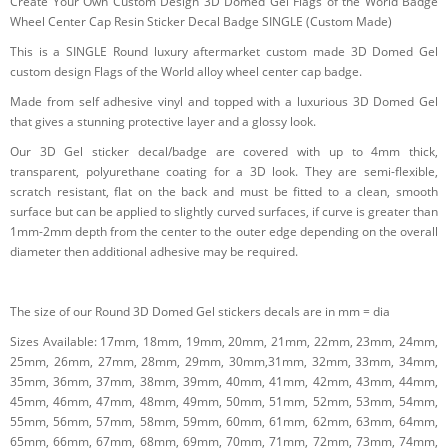
Create Your Own Custom Design 3D Domed Gel Flags of the World Badge
Wheel Center Cap Resin Sticker Decal Badge SINGLE (Custom Made)
This is a SINGLE Round luxury aftermarket custom made 3D Domed Gel
custom design Flags of the World alloy wheel center cap badge.
Made from self adhesive vinyl and topped with a luxurious 3D Domed Gel
that gives a stunning protective layer and a glossy look.
Our 3D Gel sticker decal/badge are covered with up to 4mm thick,
transparent, polyurethane coating for a 3D look. They are semi-flexible,
scratch resistant, flat on the back and must be fitted to a clean, smooth
surface but can be applied to slightly curved surfaces, if curve is greater than
1mm-2mm depth from the center to the outer edge depending on the overall
diameter then additional adhesive may be required.
The size of our Round 3D Domed Gel stickers decals are in mm = dia
Sizes Available: 17mm, 18mm, 19mm, 20mm, 21mm, 22mm, 23mm, 24mm,
25mm, 26mm, 27mm, 28mm, 29mm, 30mm,31mm, 32mm, 33mm, 34mm,
35mm, 36mm, 37mm, 38mm, 39mm, 40mm, 41mm, 42mm, 43mm, 44mm,
45mm, 46mm, 47mm, 48mm, 49mm, 50mm, 51mm, 52mm, 53mm, 54mm,
55mm, 56mm, 57mm, 58mm, 59mm, 60mm, 61mm, 62mm, 63mm, 64mm,
65mm, 66mm, 67mm, 68mm, 69mm, 70mm, 71mm, 72mm, 73mm, 74mm,