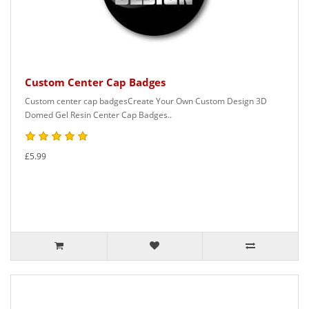
Custom Center Cap Badges
Custom center cap badgesCreate Your Own Custom Design 3D
Domed Gel Resin Center Cap Badges..
£5.99