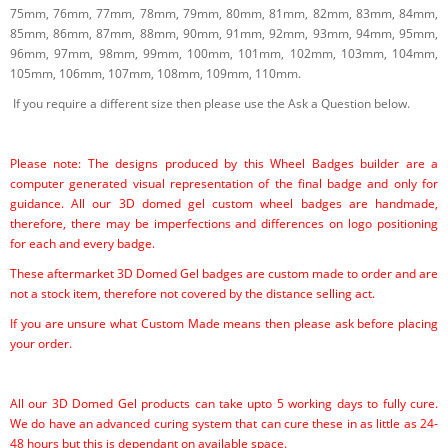
75mm, 76mm, 77mm, 78mm, 79mm, 80mm, 81mm, 82mm, 83mm, 84mm,
85mm, 86mm, 87mm, 88mm, 90mm, 91mm, 92mm, 93mm, 94mm, 95mm,
96mm, 97mm, 98mm, 99mm, 100mm, 101mm, 102mm, 103mm, 104mm,
105mm, 106mm, 107mm, 108mm, 109mm, 110mm.
If you require a different size then please use the Ask a Question below.
Please note: The designs produced by this Wheel Badges builder are a
computer generated visual representation of the final badge and only for
guidance. All our 3D domed gel custom wheel badges are handmade,
therefore, there may be imperfections and differences on logo positioning
for each and every badge.
These aftermarket 3D Domed Gel badges are custom made to order and are
not a stock item, therefore not covered by the distance selling act.
If you are unsure what Custom Made means then please ask before placing
your order.
All our 3D Domed Gel products can take upto 5 working days to fully cure.
We do have an advanced curing system that can cure these in as little as 24-
48 hours but this is dependant on available space.