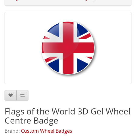
Flags of the World 3D Gel Wheel
Centre Badge
Brand:
Custom Wheel Badges