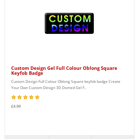
Custom Design Gel Full Colour Oblong Square
Keyfob Badge
Custom Design Full Colour Oblong Square keyfob badge Create
Your Own Custom Design 3D Domed Gel F..
£4.99