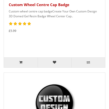
Custom Wheel Centre Cap Badge
Custom wheel centre cap badgeCreate Your Own Custom Design
3D Domed Gel Resin Badge Wheel Center Cap..
£5.99