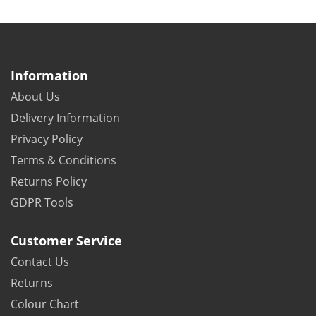
Information
About Us
Delivery Information
Privacy Policy
Terms & Conditions
Returns Policy
GDPR Tools
Customer Service
Contact Us
Returns
Colour Chart