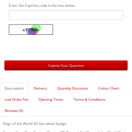
Enter the Captcha code in the box below
Description
Delivery
Quantity Discounts
Colour Chart
Low Order Fee
Opening Times
Terms & Conditions
Reviews (0)
Flags of the World 3D Gel wheel badge