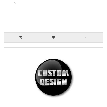
£1.99