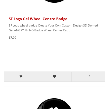
SF Logo Gel Wheel Centre Badge
SF Logo wheel badge Create Your Own Custom Design 3D Domed
Gel ANGRY RHINO Badge Wheel Center Cap..
£7.99