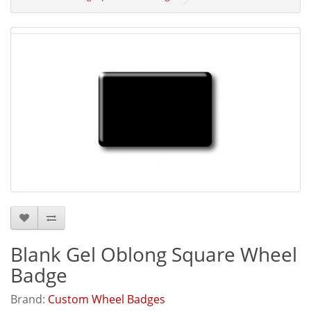
Blank Gel Oblong Square Wheel
Badge
Brand:
Custom Wheel Badges