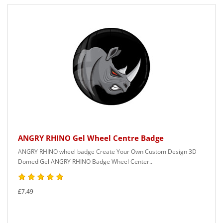
ANGRY RHINO Gel Wheel Centre Badge
ANGRY RHINO wheel badge Create Your Own Custom Design 3D
Domed Gel ANGRY RHINO Badge Wheel Center..
£7.49