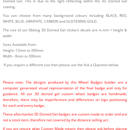
Domed Gel. This is due to the light reflecting within the 3D Domed Gel
coating.
You can choose from many background colours including BLACK, RED,
WHITE, BLUE, GRAPHITE, CARBON and GLISTENING GOLD.
The size of our Oblong 3D Domed Gel stickers decals are in mm = height &
width
Sizes Available from:
Height -12mm to 300mm
Width - 8mm to 300mm
If you require a different size then please use the Ask a Question below.
Please note: The designs produced by this Wheel Badges builder are a
computer generated visual representation of the final badge and only for
guidance. All our 3D domed gel custom wheel badges are handmade,
therefore, there may be imperfections and differences on logo positioning
for each and every badge.
These aftermarket 3D Domed Gel badges are custom made to order and are
not a stock item, therefore not covered by the distance selling act.
If you are unsure what Custom Made means then please ask before placing