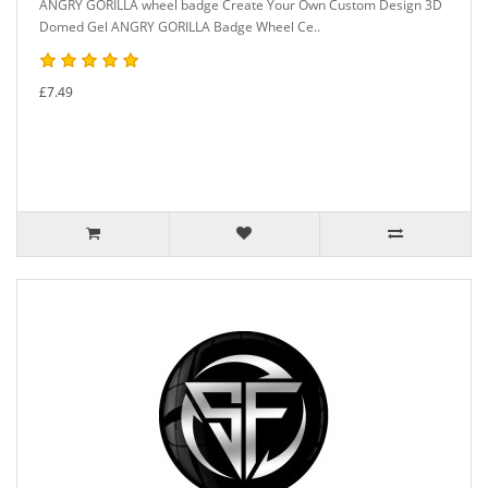
ANGRY GORILLA wheel badge Create Your Own Custom Design 3D
Domed Gel ANGRY GORILLA Badge Wheel Ce..
£7.49