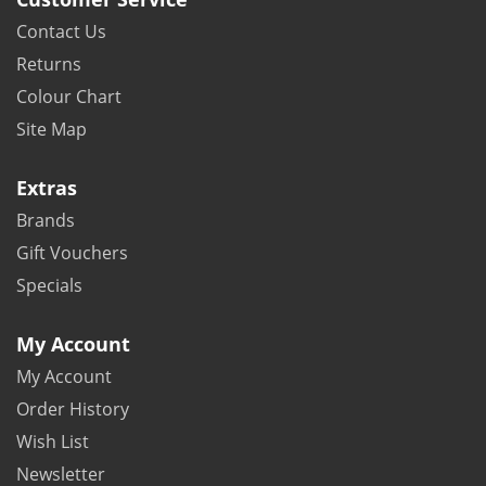
Contact Us
Returns
Colour Chart
Site Map
Extras
Brands
Gift Vouchers
Specials
My Account
My Account
Order History
Wish List
Newsletter