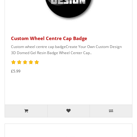
Custom Wheel Centre Cap Badge
Custom wheel centre cap badgeCreate Your Own Custom Design
3D Domed Gel Resin Badge Wheel Center Cap..
£5.99