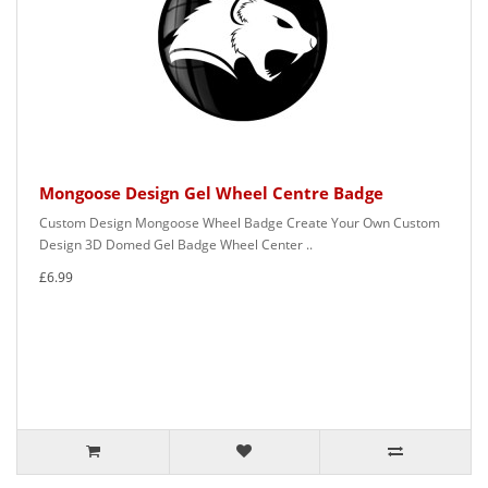
Mongoose Design Gel Wheel Centre Badge
Custom Design Mongoose Wheel Badge Create Your Own Custom
Design 3D Domed Gel Badge Wheel Center ..
£6.99