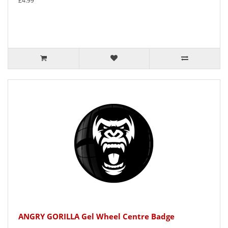
£4.99
ANGRY GORILLA Gel Wheel Centre Badge