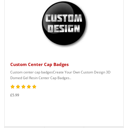
Custom Center Cap Badges
Custom center cap badgesCreate Your Own Custom Design 3D
Domed Gel Resin Center Cap Badges..
£5.99