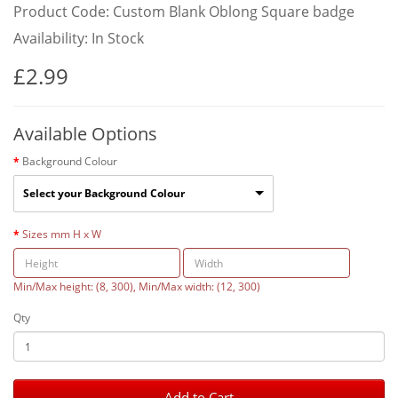
Product Code: Custom Blank Oblong Square badge
Availability: In Stock
£2.99
Available Options
Background Colour
Select your Background Colour
Sizes mm H x W
Min/Max height: (8, 300), Min/Max width: (12, 300)
Qty
Add to Cart