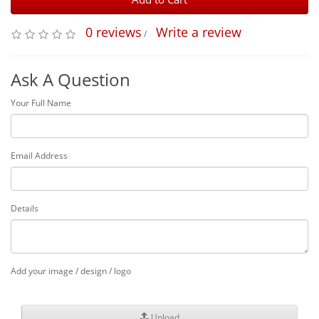
0 reviews
Write a review
/
Ask A Question
Your Full Name
Email Address
Details
Add your image / design / logo
Upload