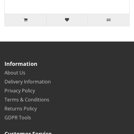
Information
About Us
Delivery Information
Privacy Policy
Terms & Conditions
Returns Policy
GDPR Tools
Customer Service