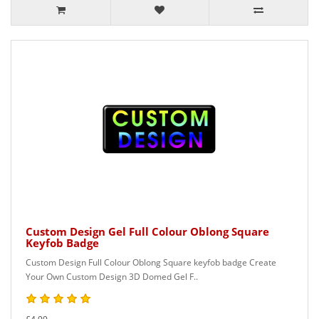
Custom Design Gel Full Colour Oblong Square
Keyfob Badge
Custom Design Full Colour Oblong Square keyfob badge Create
Your Own Custom Design 3D Domed Gel F..