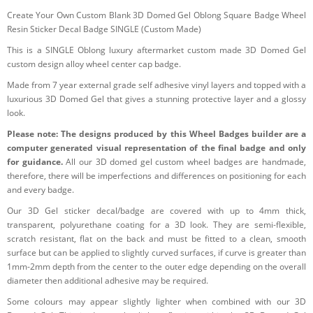
Create Your Own Custom Blank 3D Domed Gel Oblong Square Badge Wheel
Resin Sticker Decal Badge SINGLE (Custom Made)
This is a SINGLE Oblong luxury aftermarket custom made 3D Domed Gel
custom design alloy wheel center cap badge.
Made from 7 year external grade self adhesive vinyl layers and topped with a
luxurious 3D Domed Gel that gives a stunning protective layer and a glossy
look.
Please note: The designs produced by this Wheel Badges builder are a
computer generated visual representation of the final badge and only
for guidance.
All our 3D domed gel custom wheel badges are handmade,
therefore, there will be imperfections and differences on positioning for each
and every badge.
Our 3D Gel sticker decal/badge are covered with up to 4mm thick,
transparent, polyurethane coating for a 3D look. They are semi-flexible,
scratch resistant, flat on the back and must be fitted to a clean, smooth
surface but can be applied to slightly curved surfaces, if curve is greater than
1mm-2mm depth from the center to the outer edge depending on the overall
diameter then additional adhesive may be required.
Some colours may appear slightly lighter when combined with our 3D