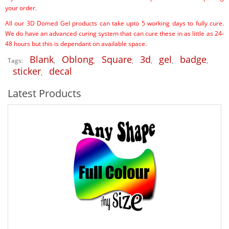
your order.
All our 3D Domed Gel products can take upto 5 working days to fully cure.
We do have an advanced curing system that can cure these in as little as 24-
48 hours but this is dependant on available space.
Blank
Oblong
Square
3d
gel
badge
Tags:
,
,
,
,
,
,
sticker
decal
,
Latest Products