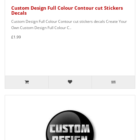
Custom Design Full Colour Contour cut Stickers
Decals
Custom Design Full Colour Contour cut stickers decals Create Your
Own Custom Design Full Colour C..
£1.99