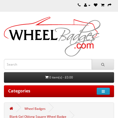
0 item(s) - £0.00
Categories
Wheel Badges
Blank Gel Oblong Square Wheel Badge