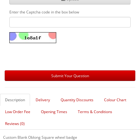
Enter the Captcha code in the box below
Description
Delivery
Quantity Discounts
Colour Chart
Low Order Fee
Opening Times
Terms & Conditions
Reviews (0)
Custom Blank Oblong Square wheel badge